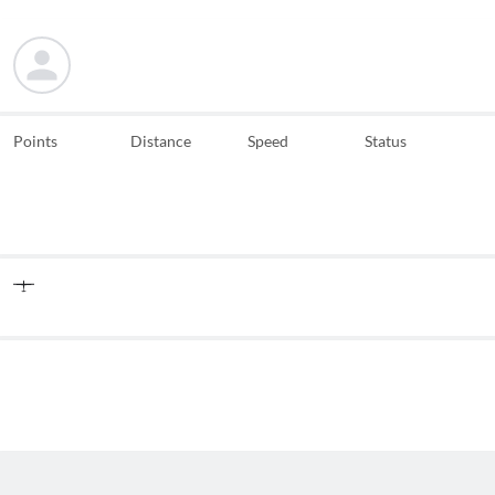
Points
Distance
Speed
Status