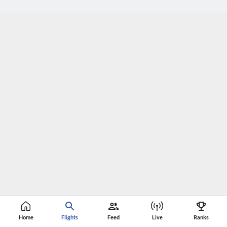
Home
Flights
Feed
Live
Ranks