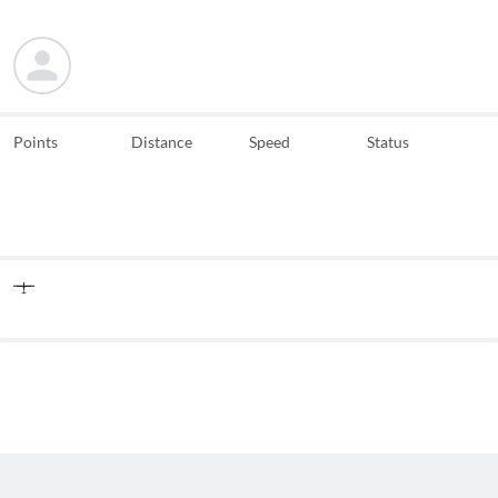
Points
Distance
Speed
Status