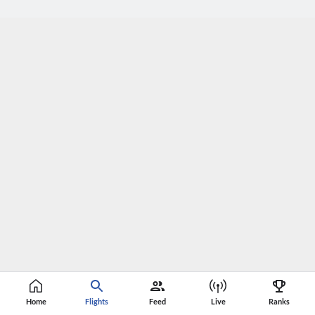
Home
Flights
Feed
Live
Ranks