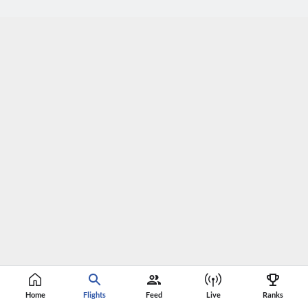
Home
Flights
Feed
Live
Ranks