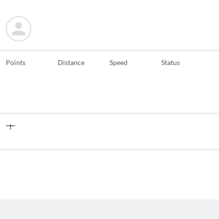
Points
Distance
Speed
Status