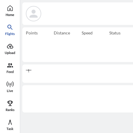
Home
Points
Distance
Speed
Status
Flights
Upload
Feed
Live
Ranks
Task