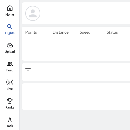
Home
Points
Distance
Speed
Status
Flights
Upload
Feed
Live
Ranks
Task