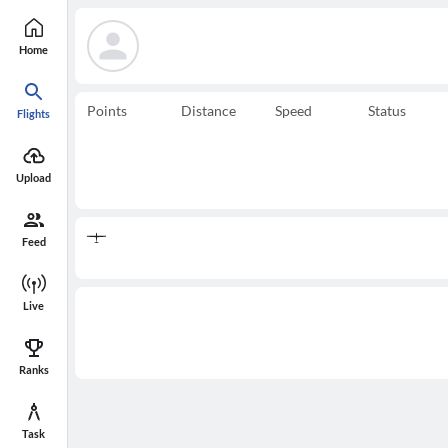
Home
Points
Distance
Speed
Status
Flights
Upload
Feed
Live
Ranks
Task