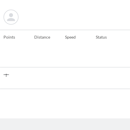
Points
Distance
Speed
Status