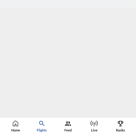
Home
Flights
Feed
Live
Ranks