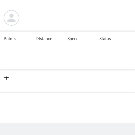
Points
Distance
Speed
Status