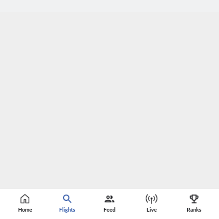
Home
Flights
Feed
Live
Ranks