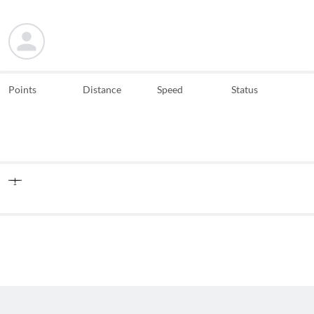
Points
Distance
Speed
Status