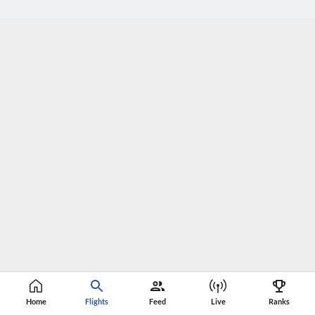
Home
Flights
Feed
Live
Ranks