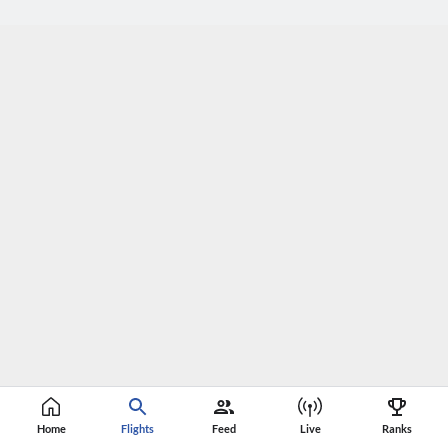
Home
Flights
Feed
Live
Ranks