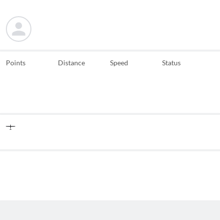
Points
Distance
Speed
Status