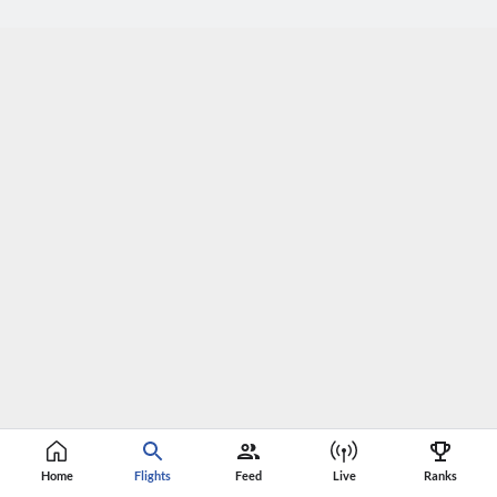
Home
Flights
Feed
Live
Ranks