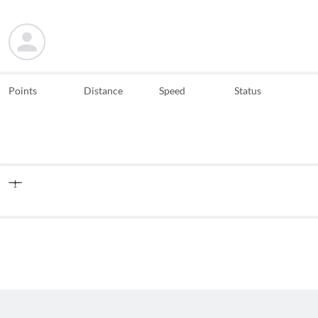
Points
Distance
Speed
Status