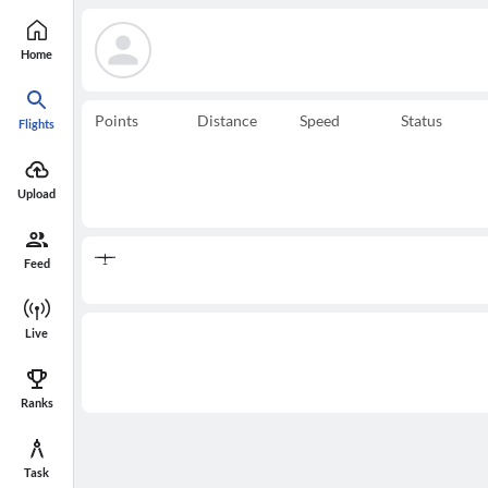
Home
Points
Distance
Speed
Status
Flights
Upload
Feed
Live
Ranks
Task