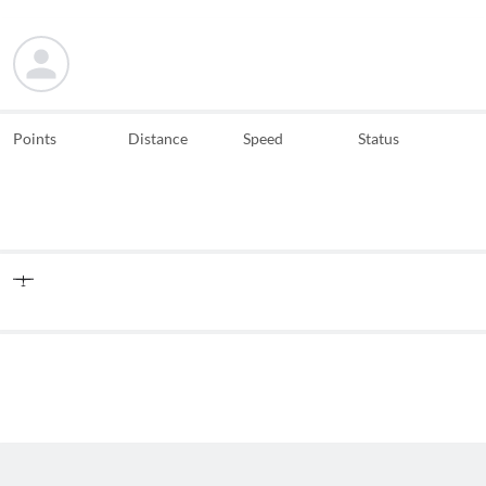
Points
Distance
Speed
Status