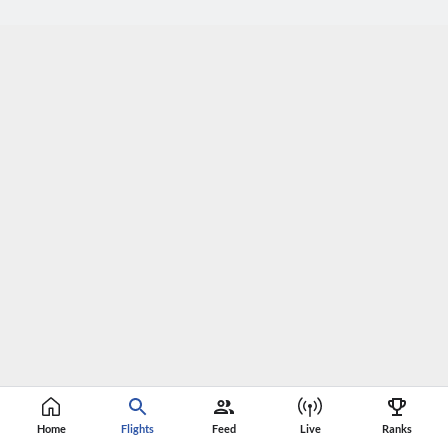
Home
Flights
Feed
Live
Ranks