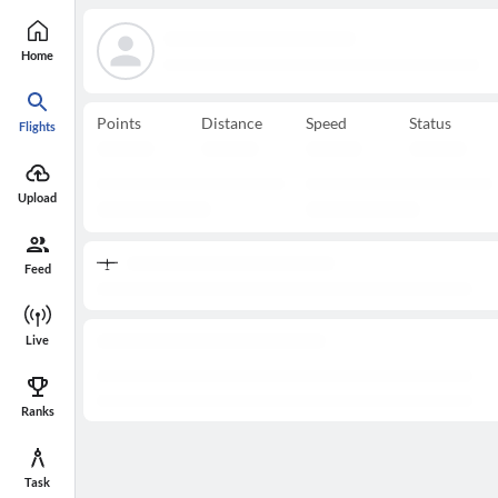
Home
Points
Distance
Speed
Status
Flights
Upload
Feed
Live
Ranks
Task