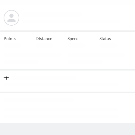
Points
Distance
Speed
Status