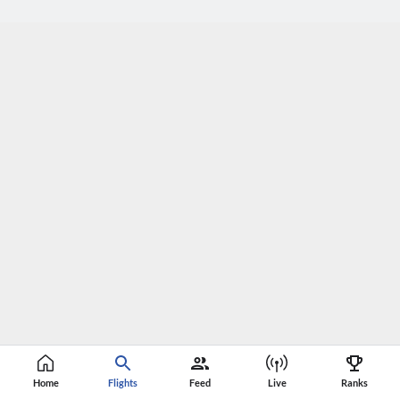
Home
Flights
Feed
Live
Ranks