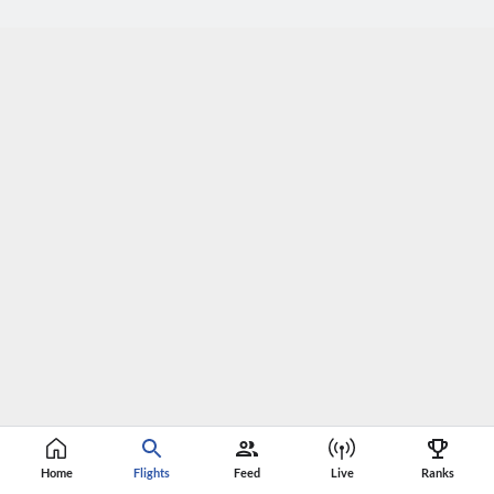
Home
Flights
Feed
Live
Ranks