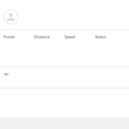
Points
Distance
Speed
Status