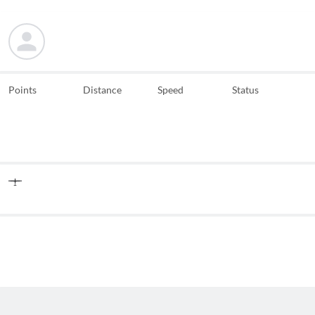
Points
Distance
Speed
Status