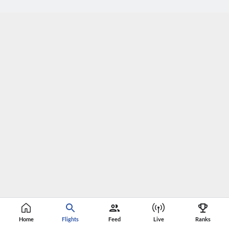
Home
Flights
Feed
Live
Ranks