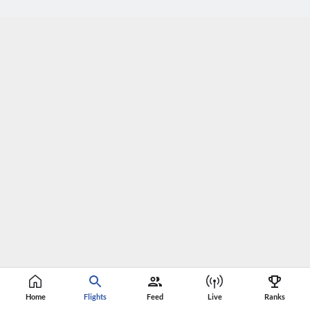
Home
Flights
Feed
Live
Ranks