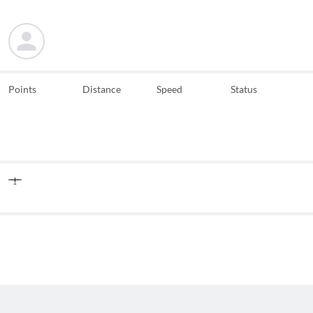
Points
Distance
Speed
Status