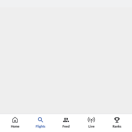
Home
Flights
Feed
Live
Ranks