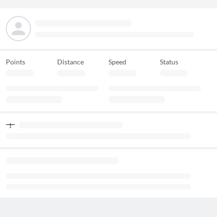
Points
Distance
Speed
Status