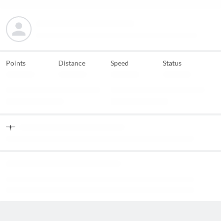
Points
Distance
Speed
Status