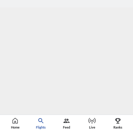
Home
Flights
Feed
Live
Ranks