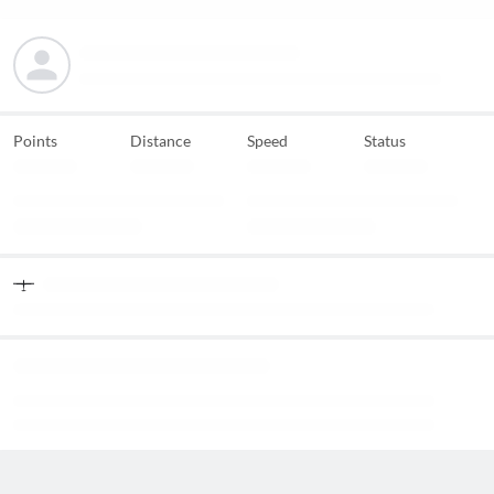
Points
Distance
Speed
Status