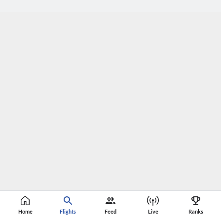
Home
Flights
Feed
Live
Ranks