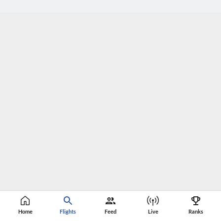
Home
Flights
Feed
Live
Ranks