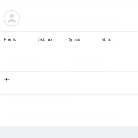
Points
Distance
Speed
Status