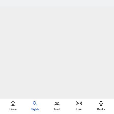
Home
Flights
Feed
Live
Ranks