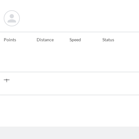
Points
Distance
Speed
Status