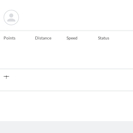
Points
Distance
Speed
Status