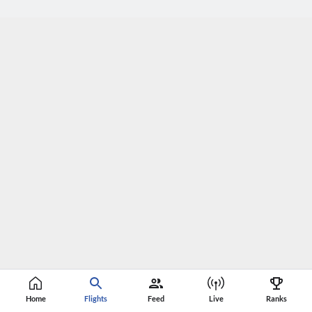
Home
Flights
Feed
Live
Ranks