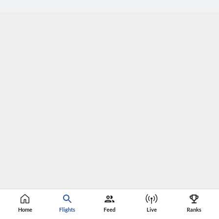
Home
Flights
Feed
Live
Ranks