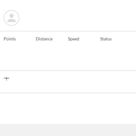
Points
Distance
Speed
Status