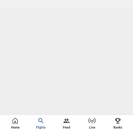
Home
Flights
Feed
Live
Ranks