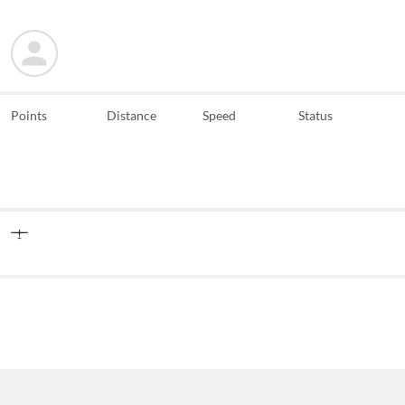
Points
Distance
Speed
Status