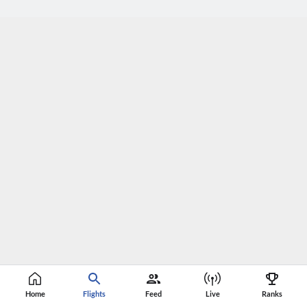
Home
Flights
Feed
Live
Ranks