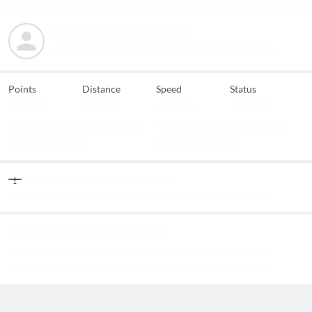
Points
Distance
Speed
Status