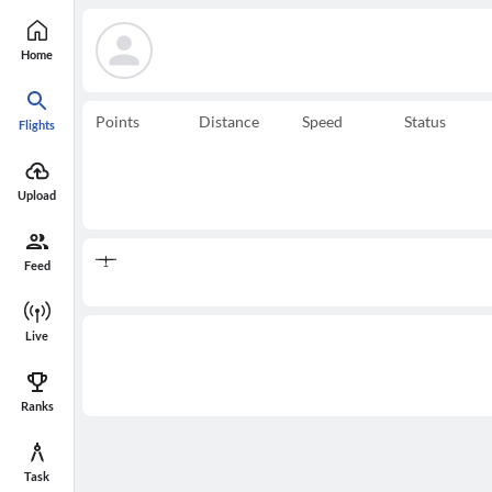
Home
Points
Distance
Speed
Status
Flights
Upload
Feed
Live
Ranks
Task