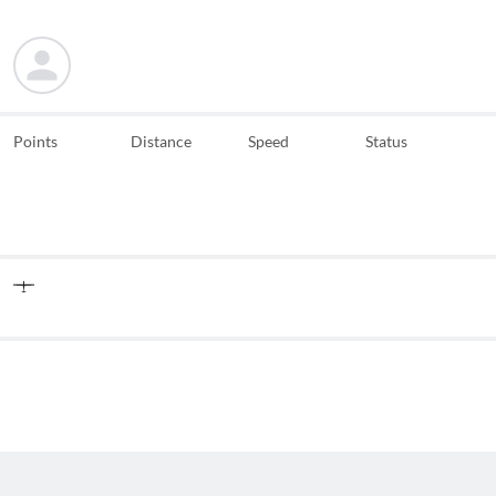
Points
Distance
Speed
Status