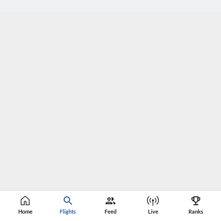
Home
Flights
Feed
Live
Ranks