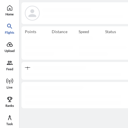
Home
Points
Distance
Speed
Status
Flights
Upload
Feed
Live
Ranks
Task