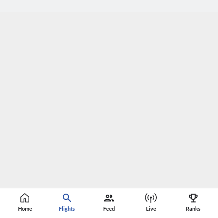
Home
Flights
Feed
Live
Ranks