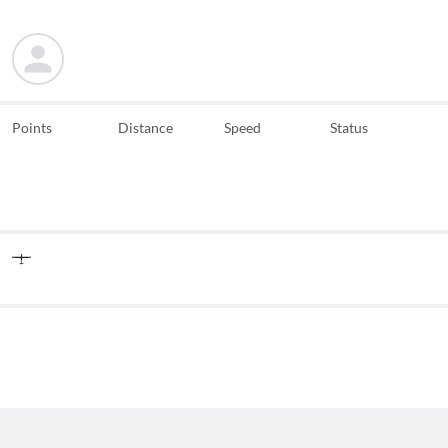
Points
Distance
Speed
Status