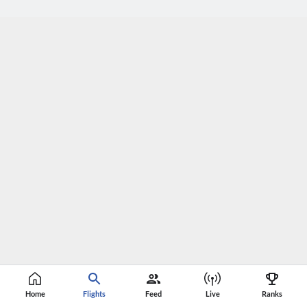
Home
Flights
Feed
Live
Ranks