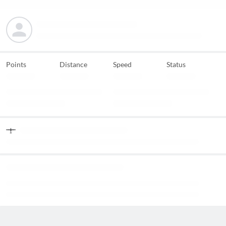
Points
Distance
Speed
Status