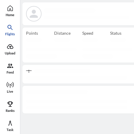
Home
Points
Distance
Speed
Status
Flights
Upload
Feed
Live
Ranks
Task