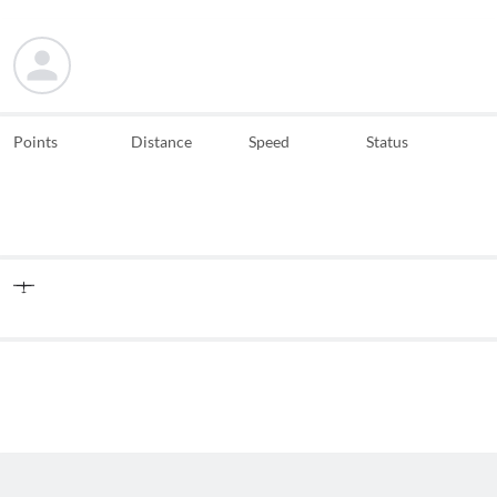
Points
Distance
Speed
Status