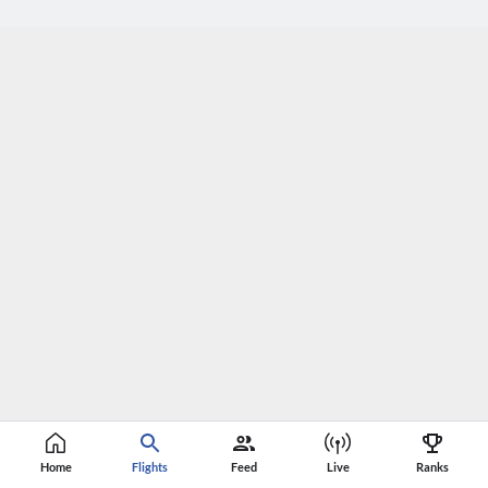
Home
Flights
Feed
Live
Ranks