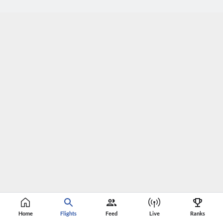
Home
Flights
Feed
Live
Ranks