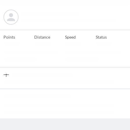
Points
Distance
Speed
Status