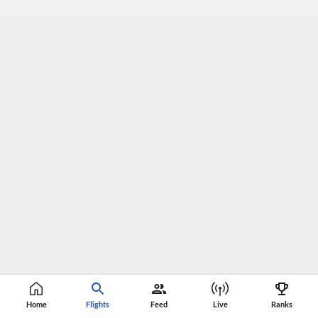
Home
Flights
Feed
Live
Ranks