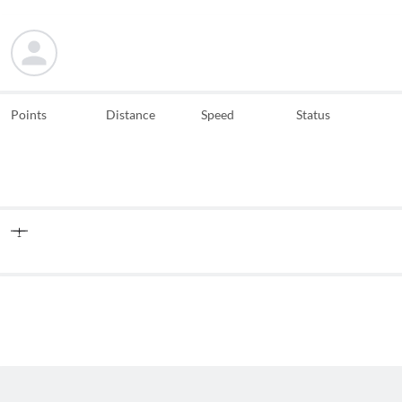
Points
Distance
Speed
Status