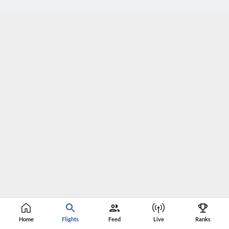
Home
Flights
Feed
Live
Ranks