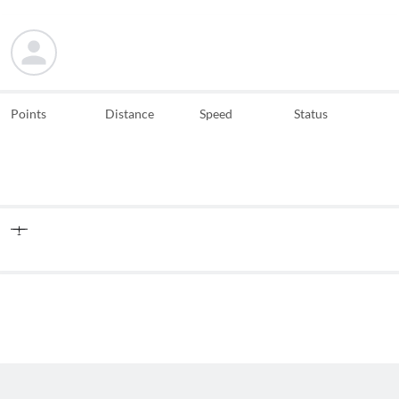
Points
Distance
Speed
Status