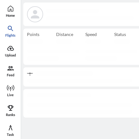
Home
Points
Distance
Speed
Status
Flights
Upload
Feed
Live
Ranks
Task