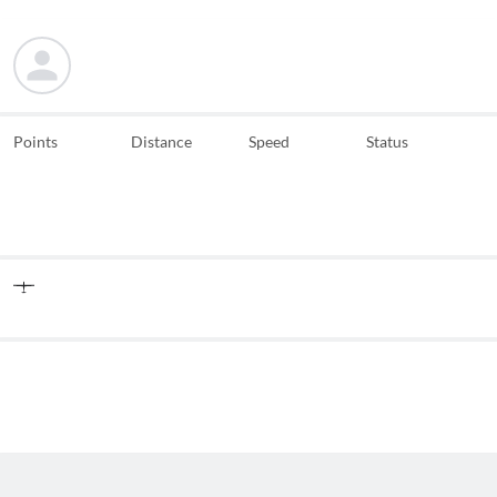
Points
Distance
Speed
Status