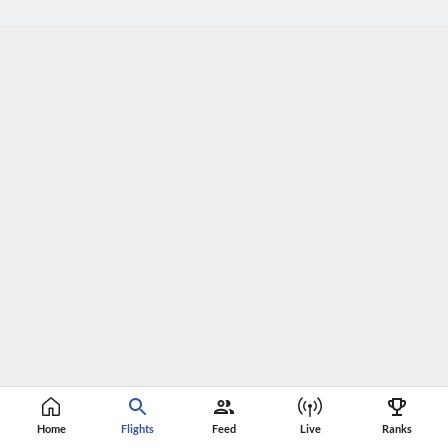
Home
Flights
Feed
Live
Ranks