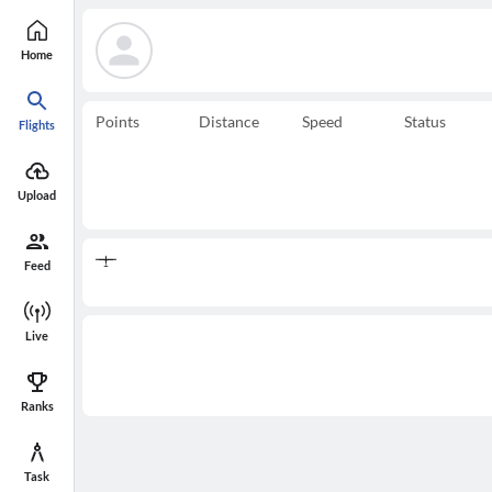
Home
Points
Distance
Speed
Status
Flights
Upload
Feed
Live
Ranks
Task