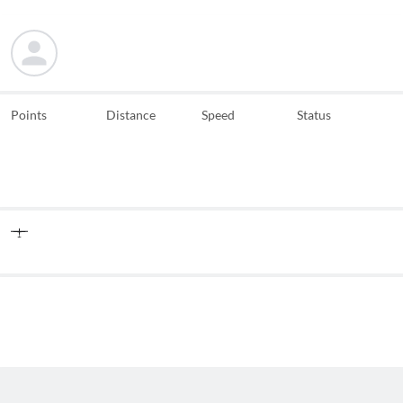
Points
Distance
Speed
Status