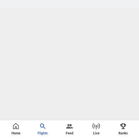
Home
Flights
Feed
Live
Ranks