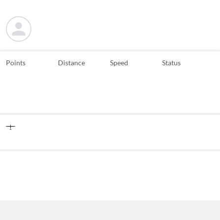
Points
Distance
Speed
Status