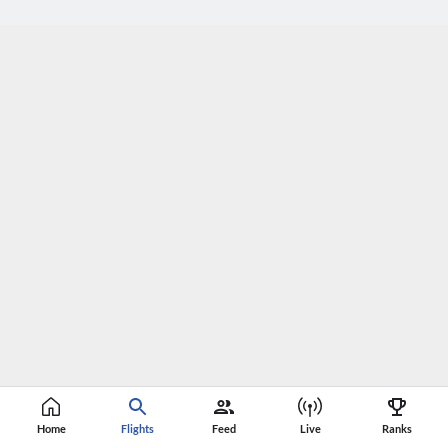
Home
Flights
Feed
Live
Ranks