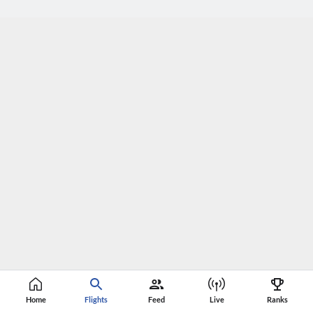
Home
Flights
Feed
Live
Ranks