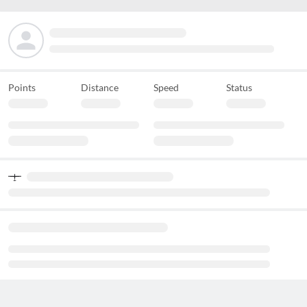
Points
Distance
Speed
Status