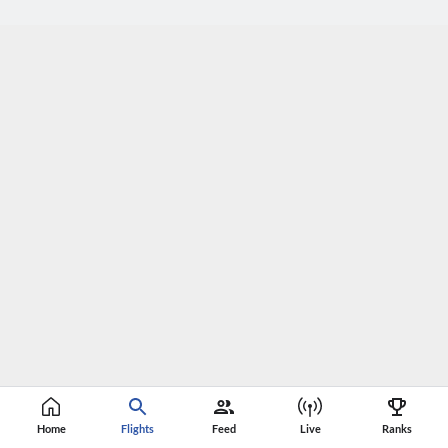
Home
Flights
Feed
Live
Ranks