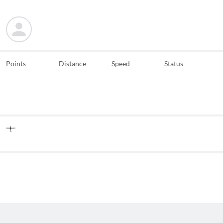
Points
Distance
Speed
Status