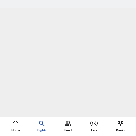
Home
Flights
Feed
Live
Ranks