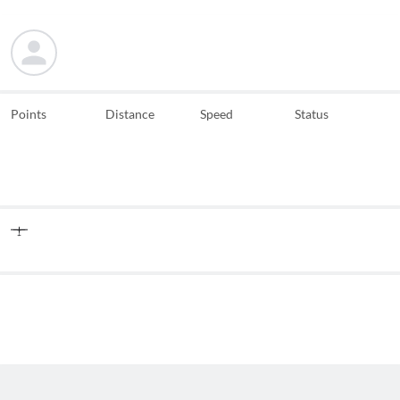
Points
Distance
Speed
Status