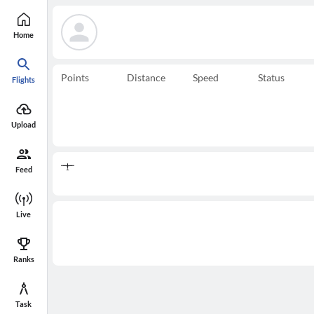
Home
Points
Distance
Speed
Status
Flights
Upload
Feed
Live
Ranks
Task