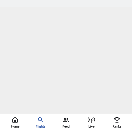
Home
Flights
Feed
Live
Ranks