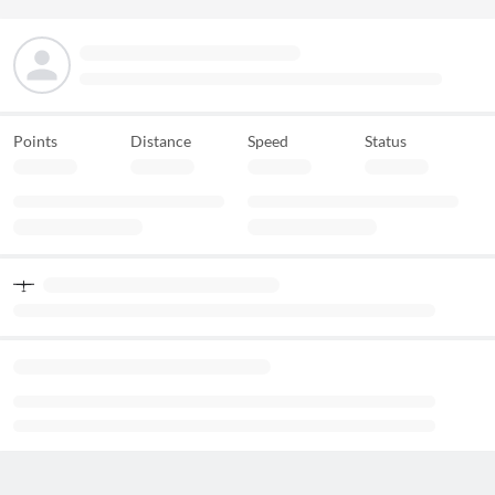
Points
Distance
Speed
Status