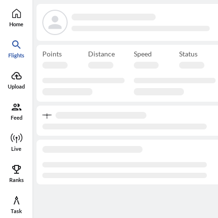
Home
Points
Distance
Speed
Status
Flights
Upload
Feed
Live
Ranks
Task