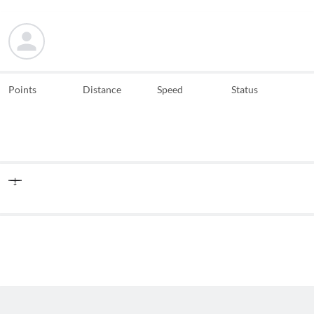
Points
Distance
Speed
Status