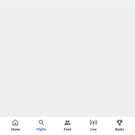
Home
Flights
Feed
Live
Ranks