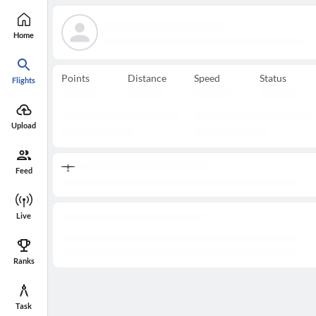
Home
Points
Distance
Speed
Status
Flights
Upload
Feed
Live
Ranks
Task